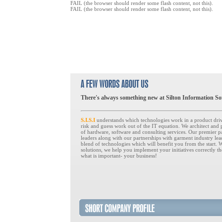
FAIL (the browser should render some flash content, not this).
FAIL (the browser should render some flash content, not this).
There's always something new at Silton Information So
S.I.S.I
understands which technologies work in a product dri
risk and guess work out of the IT equation. We architect and
of hardware, software and consulting services. Our premier p
leaders along with our partnerships with garment industry le
blend of technologies which will benefit you from the start. 
solutions, we help you implement your initiatives correctly th
what is important- your business!