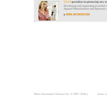
S.I.S.I
specializes in pioneering new t
Developing and supporting powerful, fl
Apparel Manufacturers and Importers an
Silton Information Software Inc. © 2007 |
Policy
home
|