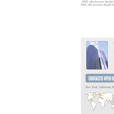
FAIL (the browser should r
FAIL (the browser should re
New York, California, H