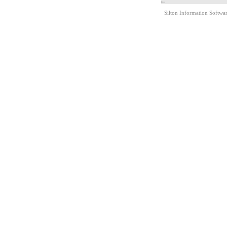
Silton Information Softwa