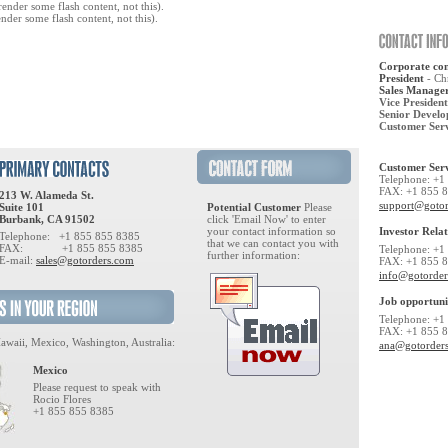
ender some flash content, not this).
nder some flash content, not this).
Corporate con
President
- Ch
Sales Manage
Vice President
Senior Develo
Customer Ser
Customer Serv
Telephone: +1
FAX: +1 855 
213 W. Alameda St.
support@goto
Suite 101
Potential Customer
Please
Burbank, CA 91502
click 'Email Now' to enter
your contact information so
Investor Relat
Telephone: +1 855 855 8385
that we can contact you with
FAX: +1 855 855 8385
Telephone: +1
further information:
E-mail:
sales@gotorders.com
FAX: +1 855 
info@gotorde
Job opportuni
Telephone: +1
FAX: +1 855 
awaii, Mexico, Washington, Australia:
ana@gotorder
Mexico
Please request to speak with
Rocio Flores
+1 855 855 8385