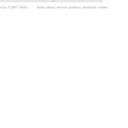
re Inc.© 2007 |
Policy
home
|
about
|
services
|
products
|
download
|
contact