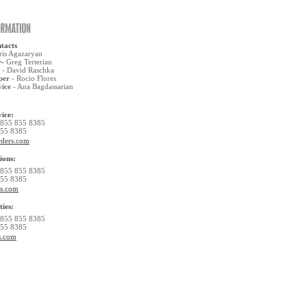
tacts
ris Agazaryan
r-
Greg Terterian
- David Raschka
per
- Rocio Flores
vice
- Ana Bagdassarian
ice:
 855 855 8385
855 8385
rders.com
ions:
 855 855 8385
855 8385
rs.com
ties:
 855 855 8385
855 8385
s.com