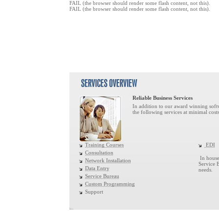
FAIL (the browser should render some flash content, not this).
FAIL (the browser should render some flash content, not this).
Reliable Business Services
In addition to our award winning softw
the following services at minimal costs
Training Courses
EDI
Consultation
In house 
Network Installation
Service 
Data Entry
needs.
Service Bureau
Custom Programming
Support