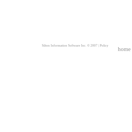
Silton Information Software Inc. © 2007 |
Policy
home