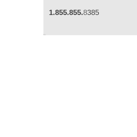
1.855.855.
8
385