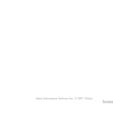
Silton Information Software Inc. © 2007 |
Policy
hom