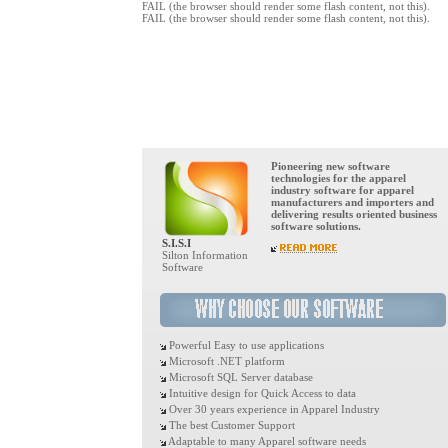
FAIL (the browser should render some flash content, not this).
FAIL (the browser should render some flash content, not this).
Pioneering new software
technologies for the apparel
industry software for apparel
manufacturers and importers and
delivering results oriented business
software solutions.
S.I.S.I
Silton Information
Software
Powerful Easy to use applications
Microsoft .NET platform
Microsoft SQL Server database
Intuitive design for Quick Access to data
Over 30 years experience in Apparel Industry
The best Customer Support
Adaptable to many Apparel software needs