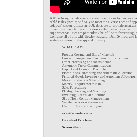
AMS is bringing information systems solutions to new level o
AMS is designed specifically to meet the diverse needs of ap
solution" system utilizes an SQL database to provide accurate
operations. Easy to use applications offer tremendous flexibili
support capabilities are particularly helpful with forecasting,
Combine all of this with Hewlett Packard, Dell, Symbol and 
systems solution in the apparel industry.
WHAT IS AMS
Product Costing and Bill of Materials
Contact management from vendor to customer
Order Processing and maintenance
Automatic Factor Communications
Import and Domestic Production
Piece Goods Purchasing and Automatic Allocation
Finished Goods Inventory and Automatic Allocation
Master Production Scheduling
Material Requirements Plan
Sales Forecasting
Picking, Packing and Scanning
Invoicing, Credits and Returns
Shop Floor Control Management
Warehouse area management
Over 1,000 executive reports
sales@gotorders.com
Download Brochure
Screen Shots