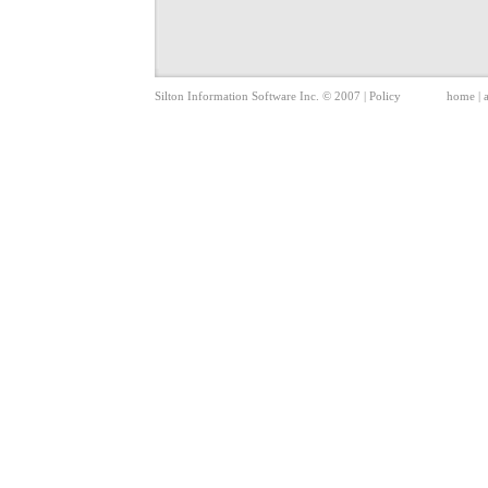
Silton Information Software Inc. © 2007 |
Policy
home
|