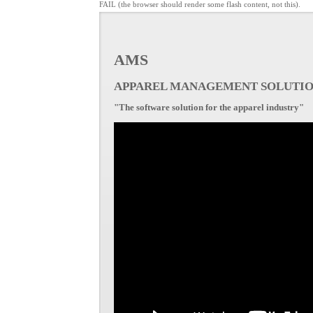
FAIL (the browser should render some flash content, not this).
AMS
APPAREL MANAGEMENT SOLUTI
"The software solution for the apparel industry"