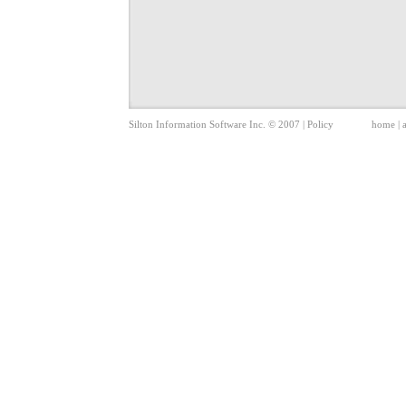
Silton Information Software Inc. © 2007 |
Policy
home
|