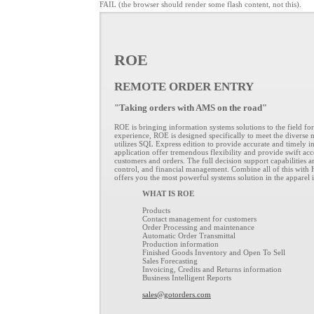
FAIL (the browser should render some flash content, not this).
ROE
REMOTE ORDER ENTRY
"Taking orders with AMS on the road"
ROE is bringing information systems solutions to the field for 
experience, ROE is designed specifically to meet the diverse 
utilizes SQL Express edition to provide accurate and timely i
application offer tremendous flexibility and provide swift acc
customers and orders. The full decision support capabilities ar
control, and financial management. Combine all of this with
offers you the most powerful systems solution in the apparel 
WHAT IS ROE
Products
Contact management for customers
Order Processing and maintenance
Automatic Order Transmittal
Production information
Finished Goods Inventory and Open To Sell
Sales Forecasting
Invoicing, Credits and Returns information
Business Intelligent Reports
sales@gotorders.com